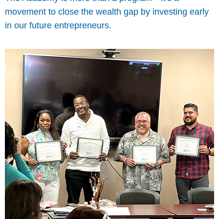
movement to close the wealth gap by investing early
in our future entrepreneurs.