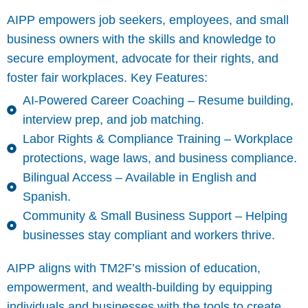
AIPP empowers job seekers, employees, and small
business owners with the skills and knowledge to
secure employment, advocate for their rights, and
foster fair workplaces. Key Features:
AI-Powered Career Coaching – Resume building,
interview prep, and job matching.
Labor Rights & Compliance Training – Workplace
protections, wage laws, and business compliance.
Bilingual Access – Available in English and
Spanish.
Community & Small Business Support – Helping
businesses stay compliant and workers thrive.
AIPP aligns with TM2F’s mission of education,
empowerment, and wealth-building by equipping
individuals and businesses with the tools to create