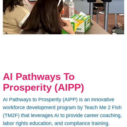
AI Pathways To
Prosperity (AIPP)
AI Pathways to Prosperity (AIPP) is an innovative
workforce development program by Teach Me 2 Fish
(TM2F) that leverages AI to provide career coaching,
labor rights education, and compliance training.