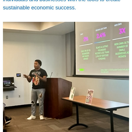
sustainable economic success.