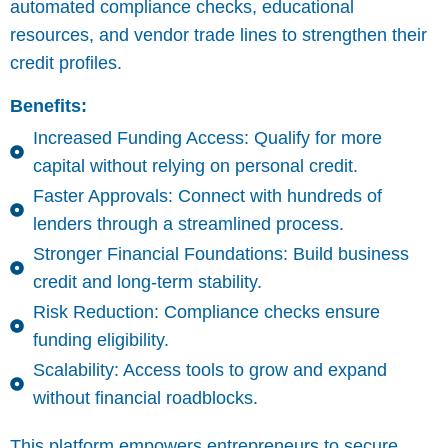
automated compliance checks, educational
resources, and vendor trade lines to strengthen their
credit profiles.
Benefits:
Increased Funding Access: Qualify for more
capital without relying on personal credit.
Faster Approvals: Connect with hundreds of
lenders through a streamlined process.
Stronger Financial Foundations: Build business
credit and long-term stability.
Risk Reduction: Compliance checks ensure
funding eligibility.
Scalability: Access tools to grow and expand
without financial roadblocks.
This platform empowers entrepreneurs to secure