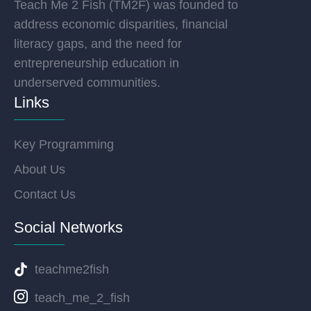
Teach Me 2 Fish (TM2F) was founded to
address economic disparities, financial
literacy gaps, and the need for
entrepreneurship education in
underserved communities.
Links
Key Programming
About Us
Contact Us
Social Networks
teachme2fish
teach_me_2_fish