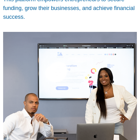
funding, grow their businesses, and achieve financial
success.