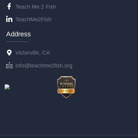
Teach Me 2 Fish
TeachMe2Fish
Address
Victorville, CA
info@teachme2fish.org