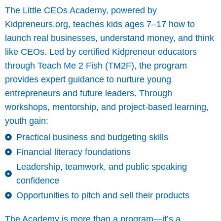
The Little CEOs Academy, powered by
Kidpreneurs.org, teaches kids ages 7–17 how to
launch real businesses, understand money, and think
like CEOs. Led by certified Kidpreneur educators
through Teach Me 2 Fish (TM2F), the program
provides expert guidance to nurture young
entrepreneurs and future leaders. Through
workshops, mentorship, and project-based learning,
youth gain:
Practical business and budgeting skills
Financial literacy foundations
Leadership, teamwork, and public speaking
confidence
Opportunities to pitch and sell their products
The Academy is more than a program—it’s a