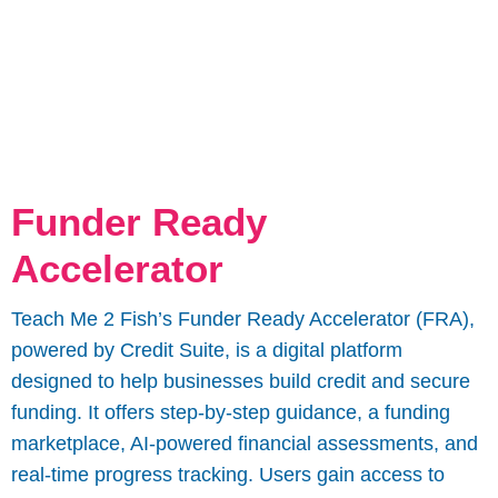
Funder Ready
Accelerator
Teach Me 2 Fish’s Funder Ready Accelerator (FRA),
powered by Credit Suite, is a digital platform
designed to help businesses build credit and secure
funding. It offers step-by-step guidance, a funding
marketplace, AI-powered financial assessments, and
real-time progress tracking. Users gain access to