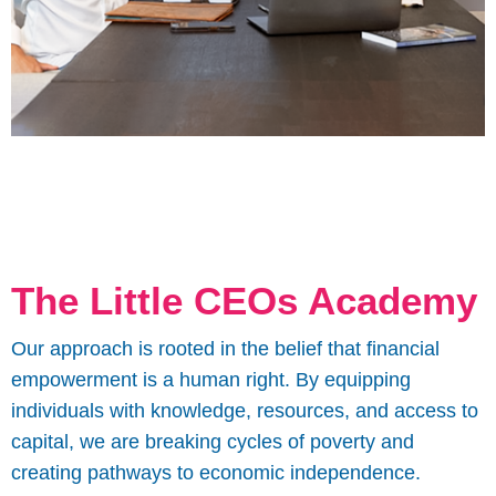
The Little CEOs Academy
Our approach is rooted in the belief that financial
empowerment is a human right. By equipping
individuals with knowledge, resources, and access to
capital, we are breaking cycles of poverty and
creating pathways to economic independence.